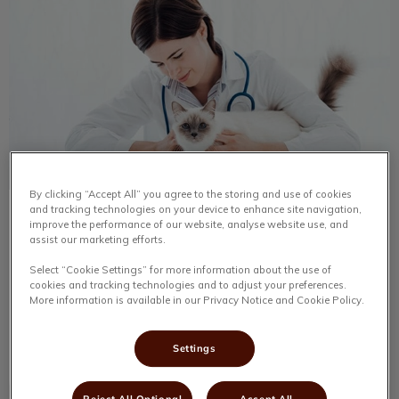
By clicking “Accept All” you agree to the storing and use of cookies
and tracking technologies on your device to enhance site navigation,
Today’s Heroes
improve the performance of our website, analyse website use, and
assist our marketing efforts.
The best thing about Clayton Park Veterinary Hospital is
Select “Cookie Settings” for more information about the use of
the people. The people are what make the hospital what
cookies and tracking technologies and to adjust your preferences.
it is. They care for each pet to the best of their ability.
More information is available in our Privacy Notice and Cookie Policy.
Find out more
Settings
Reject All Optional
Accept All