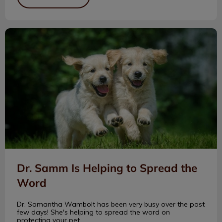
Dr. Samm Is Helping to Spread the Word
Dr. Samm Is Helping to Spread the
Word
Dr. Samantha Wambolt has been very busy over the past
few days! She's helping to spread the word on
protecting your pet