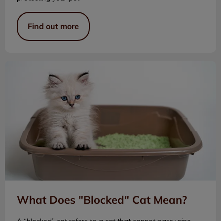
Find out more
What Does "Blocked" Cat Mean?
What Does "Blocked" Cat Mean?
A “blocked” cat refers to a cat that cannot pass urine