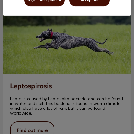
Leptospirosis
Leptospirosis
Lepto is caused by Leptospira bacteria and can be found
in water and soil. This bacteria is found in warm climates,
which also have a lot of rain, but it can be found
worldwide.
Find out more