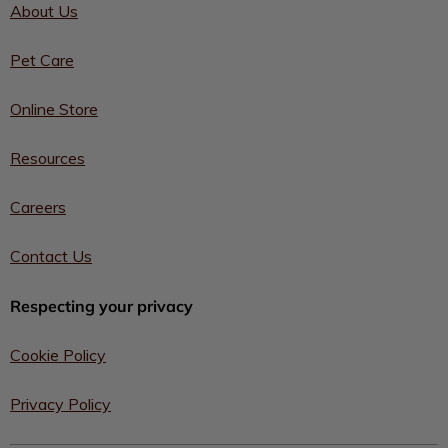
About Us
Pet Care
Online Store
Resources
Careers
Contact Us
Respecting your privacy
Cookie Policy
Privacy Policy