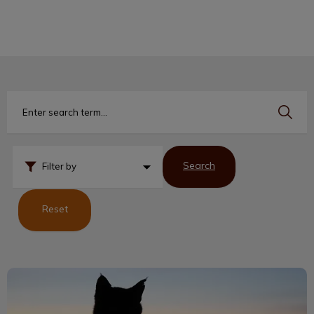
IvcPractices.HeaderNav.Search.Label
Submit
Search
Filter by
Reset
Not One More Vet