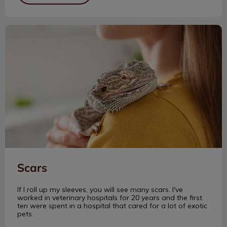
Scars
Scars
If I roll up my sleeves, you will see many scars. I've
worked in veterinary hospitals for 20 years and the first
ten were spent in a hospital that cared for a lot of exotic
pets.