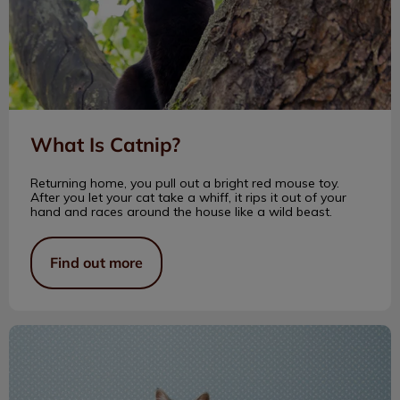
What Is Catnip?
Returning home, you pull out a bright red mouse toy.
After you let your cat take a whiff, it rips it out of your
hand and races around the house like a wild beast.
Find out more
Enriching Your Cat’s Life