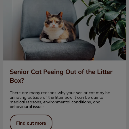
Senior Cat Peeing Out of the Litter
Box?
There are many reasons why your senior cat may be
urinating outside of the litter box. It can be due to
medical reasons, environmental conditions, and
behavioural issues.
Find out more