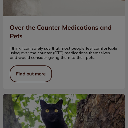
Over the Counter Medications and
Pets
I think I can safely say that most people feel comfortable
using over the counter (OTC) medications themselves
and would consider giving them to their pets.
Find out more
What Is Catnip?