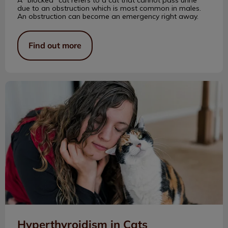
due to an obstruction which is most common in males.
An obstruction can become an emergency right away.
Find out more
Hyperthyroidism in Cats
Hyperthyroidism in Cats