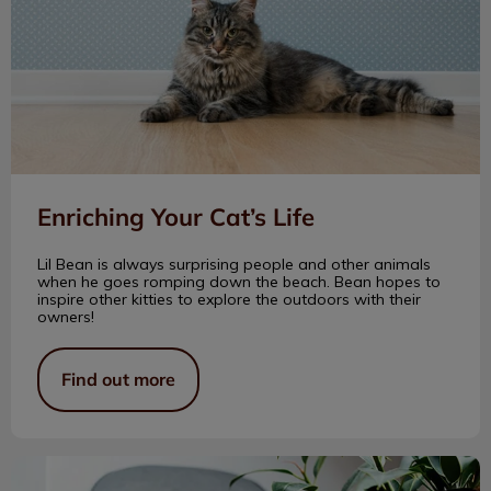
Enriching Your Cat’s Life
Lil Bean is always surprising people and other animals
when he goes romping down the beach. Bean hopes to
inspire other kitties to explore the outdoors with their
owners!
Find out more
Senior Cat Peeing Out of the Litter Box?