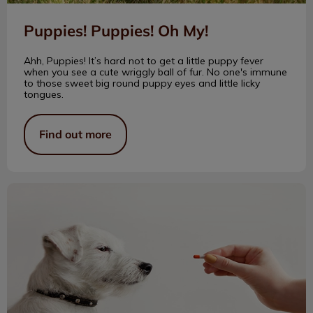
Puppies! Puppies! Oh My!
Ahh, Puppies! It’s hard not to get a little puppy fever
when you see a cute wriggly ball of fur. No one's immune
to those sweet big round puppy eyes and little licky
tongues.
Find out more
Over the Counter Medications and Pets