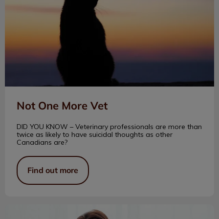
Not One More Vet
DID YOU KNOW – Veterinary professionals are more than
twice as likely to have suicidal thoughts as other
Canadians are?
Find out more
Today’s Heroes