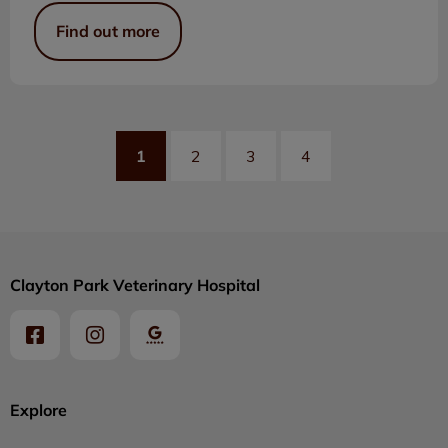
Find out more
1
2
3
4
Clayton Park Veterinary Hospital
Explore