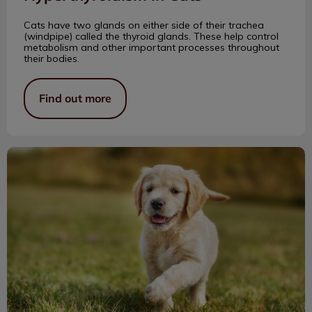
Cats have two glands on either side of their trachea
(windpipe) called the thyroid glands. These help control
metabolism and other important processes throughout
their bodies.
Find out more
Puppies! Puppies! Oh My!