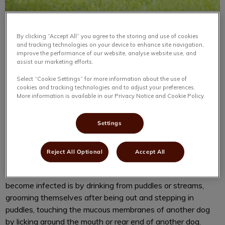
By clicking “Accept All” you agree to the storing and use of cookies
and tracking technologies on your device to enhance site navigation,
improve the performance of our website, analyse website use, and
assist our marketing efforts.
Leptospirosis, or “Lepto” as we call it is a disease many
Select “Cookie Settings” for more information about the use of
cookies and tracking technologies and to adjust your preferences.
Haligonians may have heard of within the past couple of
More information is available in our Privacy Notice and Cookie Policy.
years. Leptospirosis is caused by Leptospira bacteria and
can be found in water and soil. This bacteria is found in
Settings
warm climates, which also have a lot of rain, but it can be
found worldwide. It is commonly spread through rodent and
raccoon urine and sits in standing water. Cats, but mostly
Reject All Optional
Accept All
dogs, walk through areas where the bacteria are present
and can come into contact with it. Common ways pets
become infected is by drinking from puddles or streams,
grooming themselves after being out and stepping in
puddles, touching the mucous membranes of another dog
by licking around the mouth or rear end of another dog.