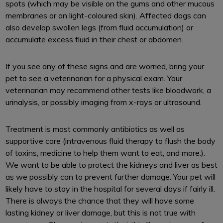
spots (which may be visible on the gums and other mucous
membranes or on light-coloured skin). Affected dogs can
also develop swollen legs (from fluid accumulation) or
accumulate excess fluid in their chest or abdomen.
If you see any of these signs and are worried, bring your
pet to see a veterinarian for a physical exam. Your
veterinarian may recommend other tests like bloodwork, a
urinalysis, or possibly imaging from x-rays or ultrasound.
Treatment is most commonly antibiotics as well as
supportive care (intravenous fluid therapy to flush the body
of toxins, medicine to help them want to eat, and more.).
We want to be able to protect the kidneys and liver as best
as we possibly can to prevent further damage. Your pet will
likely have to stay in the hospital for several days if fairly ill.
There is always the chance that they will have some
lasting kidney or liver damage, but this is not true with