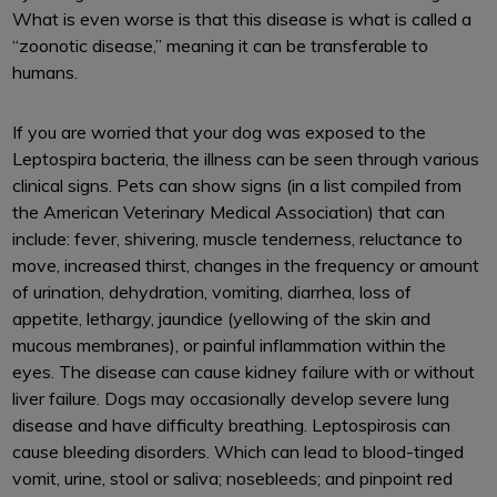
What is even worse is that this disease is what is called a
“zoonotic disease,” meaning it can be transferable to
humans.
If you are worried that your dog was exposed to the
Leptospira bacteria, the illness can be seen through various
clinical signs. Pets can show signs (in a list compiled from
the American Veterinary Medical Association) that can
include: fever, shivering, muscle tenderness, reluctance to
move, increased thirst, changes in the frequency or amount
of urination, dehydration, vomiting, diarrhea, loss of
appetite, lethargy, jaundice (yellowing of the skin and
mucous membranes), or painful inflammation within the
eyes. The disease can cause kidney failure with or without
liver failure. Dogs may occasionally develop severe lung
disease and have difficulty breathing. Leptospirosis can
cause bleeding disorders. Which can lead to blood-tinged
vomit, urine, stool or saliva; nosebleeds; and pinpoint red