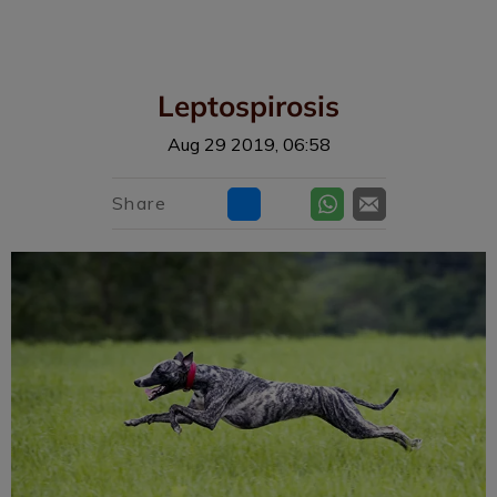
IvcPractices.HeaderNav.Search.Label
Submit
Leptospirosis
Aug 29 2019, 06:58
Share