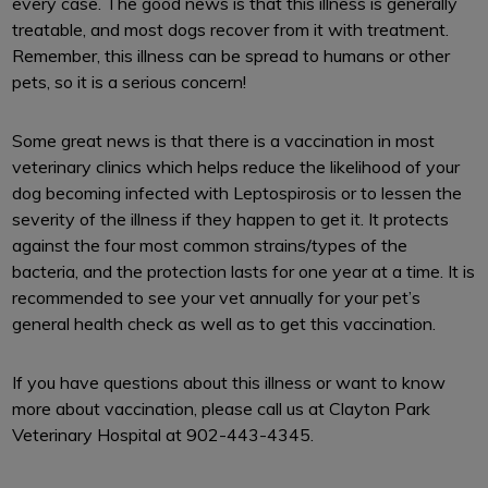
every case. The good news is that this illness is generally
treatable, and most dogs recover from it with treatment.
Remember, this illness can be spread to humans or other
pets, so it is a serious concern!
Some great news is that there is a vaccination in most
veterinary clinics which helps reduce the likelihood of your
dog becoming infected with Leptospirosis or to lessen the
severity of the illness if they happen to get it. It protects
against the four most common strains/types of the
bacteria, and the protection lasts for one year at a time. It is
recommended to see your vet annually for your pet’s
general health check as well as to get this vaccination.
If you have questions about this illness or want to know
more about vaccination, please call us at Clayton Park
Veterinary Hospital at 902-443-4345.