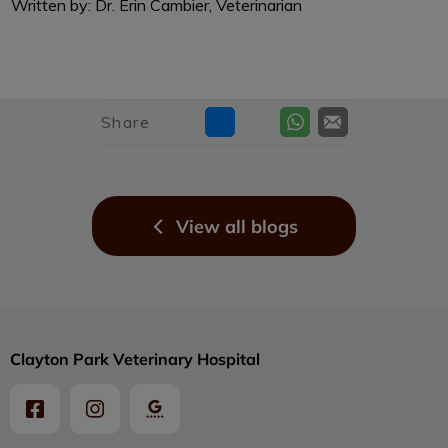
Written by: Dr. Erin Cambier, Veterinarian
Share
View all blogs
Clayton Park Veterinary Hospital