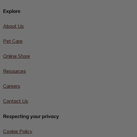
Explore
About Us
Pet Care
Online Store
Resources
Careers
Contact Us
Respecting your privacy
Cookie Policy