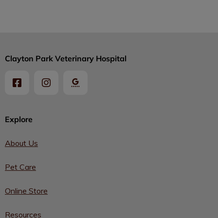
Clayton Park Veterinary Hospital
Explore
About Us
Pet Care
Online Store
Resources