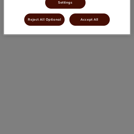
Settings
Reject All Optional
Accept All