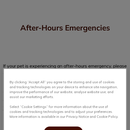
After-Hours Emergencies
IvcPractices.HeaderNav.Search.Label
Submit
If your pet is experiencing an after-hours emergency, please
contact:
By clicking “Accept All” you agree to the storing and use of cookies
and tracking technologies on your device to enhance site navigation,
4 Paws Veterinary Hospital
improve the performance of our website, analyse website use, and
assist our marketing efforts.
6410 Lady Hammond Rd, Halifax, NS B3K 2S3
902-225-7543
Select “Cookie Settings” for more information about the use of
cookies and tracking technologies and to adjust your preferences.
More information is available in our Privacy Notice and Cookie Policy.