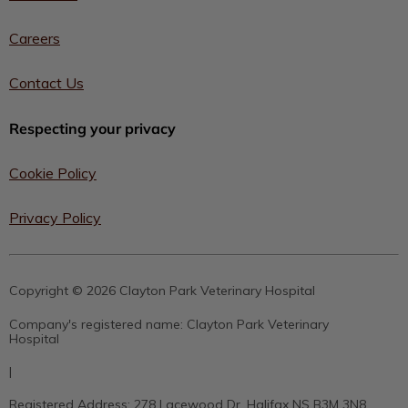
Careers
Contact Us
Respecting your privacy
Cookie Policy
Privacy Policy
Copyright © 2026 Clayton Park Veterinary Hospital
Company's registered name:
Clayton Park Veterinary
Hospital
|
Registered Address:
278 Lacewood Dr, Halifax NS B3M 3N8