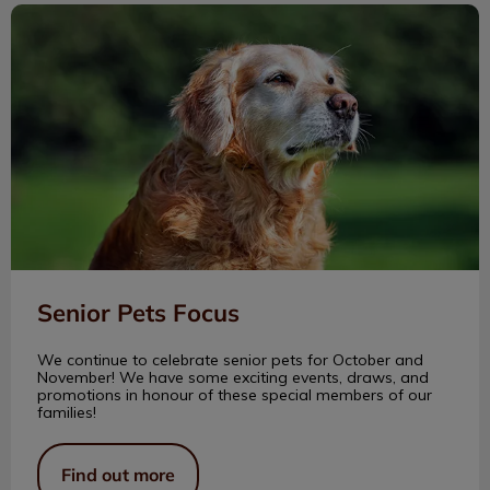
Senior Pets Focus
Senior Pets Focus
We continue to celebrate senior pets for October and
November! We have some exciting events, draws, and
promotions in honour of these special members of our
families!
Find out more