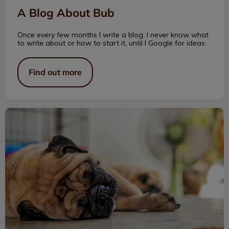
A Blog About Bub
Once every few months I write a blog. I never know what
to write about or how to start it, until I Google for ideas.
Find out more
Caring for Wrinkly Dogs