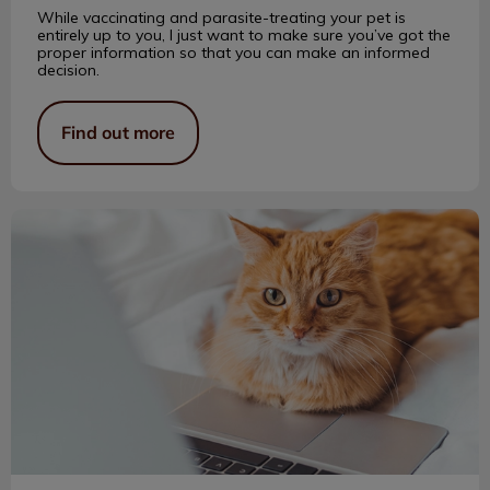
While vaccinating and parasite-treating your pet is
entirely up to you, I just want to make sure you’ve got the
proper information so that you can make an informed
decision.
Find out more
A Blog About Bub