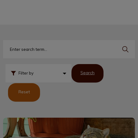
IvcPractices.HeaderNav.Search.Label
Submit
Search
Filter by
Reset
Cats Can Get Ticks Too!