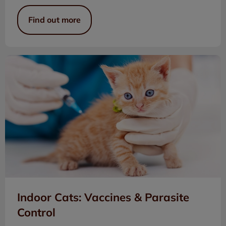
Find out more
Indoor Cats: Vaccines & Parasite Control
Indoor Cats: Vaccines & Parasite
Control