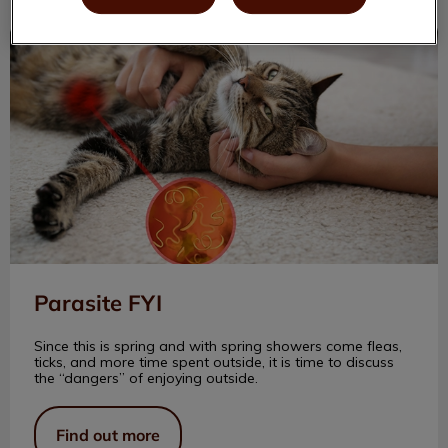
Parasite FYI
Parasite FYI
Since this is spring and with spring showers come fleas,
ticks, and more time spent outside, it is time to discuss
the “dangers” of enjoying outside.
Find out more