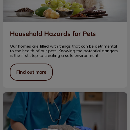
Household Hazards for Pets
Our homes are filled with things that can be detrimental
to the health of our pets. Knowing the potential dangers
is the first step to creating a safe environment.
Find out more
Spay & Neuter: Key for a Healthy Pet