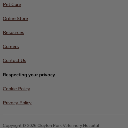
Pet Care
Online Store
Resources
Careers
Contact Us
Respecting your privacy
Cookie Policy
Privacy Policy
Copyright © 2026 Clayton Park Veterinary Hospital