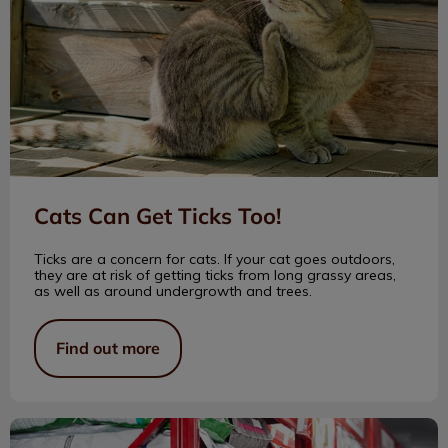
Cats Can Get Ticks Too!
Ticks are a concern for cats. If your cat goes outdoors,
they are at risk of getting ticks from long grassy areas,
as well as around undergrowth and trees.
Find out more
Trip of a Lifetime