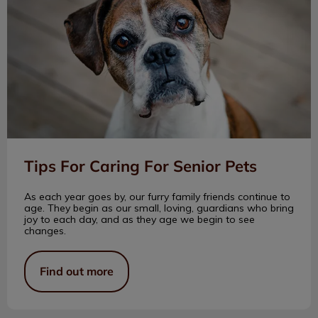
Tips For Caring For Senior Pets
As each year goes by, our furry family friends continue to
age. They begin as our small, loving, guardians who bring
joy to each day, and as they age we begin to see
changes.
Find out more