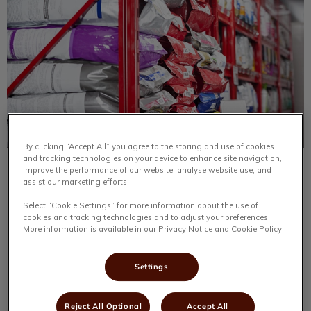
By clicking “Accept All” you agree to the storing and use of cookies
and tracking technologies on your device to enhance site navigation,
Trip of a Lifetime
improve the performance of our website, analyse website use, and
assist our marketing efforts.
I had the chance to go on a tour of the Royal Canin
Select “Cookie Settings” for more information about the use of
processing plant. We had two hours of continuing
cookies and tracking technologies and to adjust your preferences.
education, starting with learning about the beginnings of
More information is available in our Privacy Notice and Cookie Policy.
the company.
Settings
Find out more
Reject All Optional
Accept All