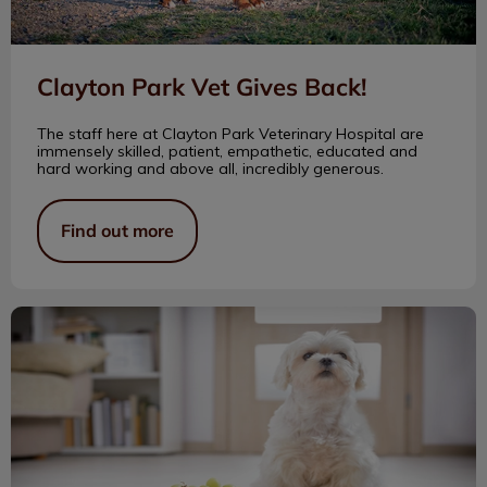
Clayton Park Vet Gives Back!
The staff here at Clayton Park Veterinary Hospital are
immensely skilled, patient, empathetic, educated and
hard working and above all, incredibly generous.
Find out more
Household Hazards for Pets