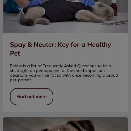
Spay & Neuter: Key for a Healthy
Pet
Below is a list of Frequently Asked Questions to help
shed light on perhaps one of the most important
decisions you will be faced with once becoming a proud
pet-parent.
Find out more
Tips For Caring For Senior Pets