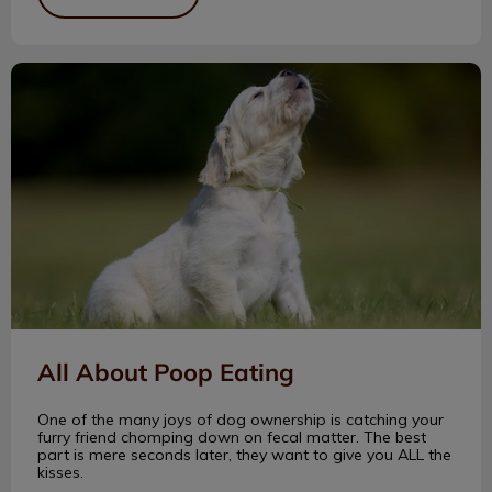
All About Poop Eating
All About Poop Eating
One of the many joys of dog ownership is catching your
furry friend chomping down on fecal matter. The best
part is mere seconds later, they want to give you ALL the
kisses.