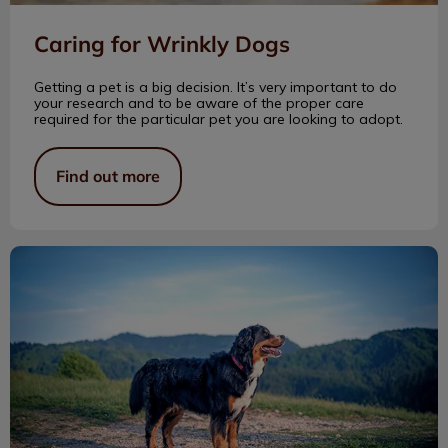
Caring for Wrinkly Dogs
Getting a pet is a big decision. It’s very important to do
your research and to be aware of the proper care
required for the particular pet you are looking to adopt.
Find out more
Clayton Park Vet Gives Back!