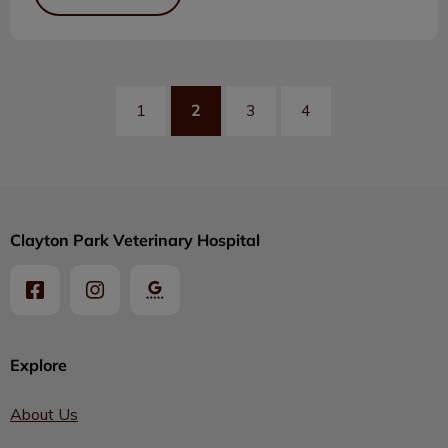
2
1
3
4
Clayton Park Veterinary Hospital
Explore
About Us