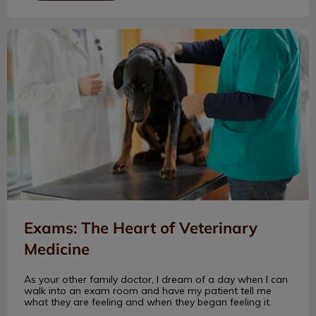
Exams: The Heart of Veterinary Medicine
Exams: The Heart of Veterinary
Medicine
As your other family doctor, I dream of a day when I can
walk into an exam room and have my patient tell me
what they are feeling and when they began feeling it.