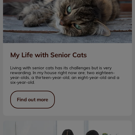
My Life with Senior Cats
Living with senior cats has its challenges but is very
rewarding. In my house right now are; two eighteen-
year-olds, a thirteen-year-old, an eight-year-old and a
six-year-old.
Find out more
Becoming a Veterinarian