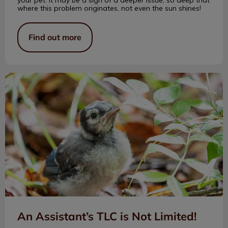
where this problem originates, not even the sun shines!
Find out more
An Assistant’s TLC is Not Limited!
An Assistant’s TLC is Not Limited!