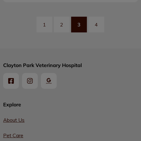
3
1
2
4
Clayton Park Veterinary Hospital
Explore
About Us
Pet Care