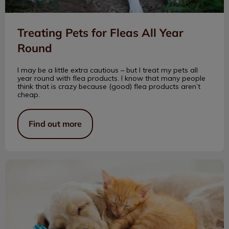
Treating Pets for Fleas All Year
Round
I may be a little extra cautious – but I treat my pets all
year round with flea products. I know that many people
think that is crazy because (good) flea products aren’t
cheap.
Find out more
How Many Teeth?