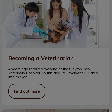
Becoming a Veterinarian
4 years ago I started working at the Clayton Park
Veterinary Hospital. To this day I tell everyone I “lucked”
into this job.
Find out more
The Life of an Outdoor Cat