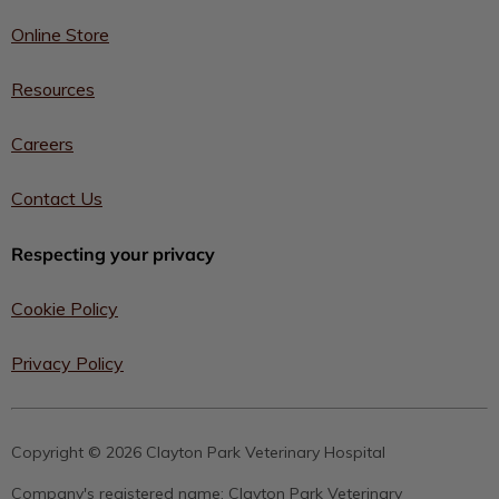
Online Store
Resources
Careers
Contact Us
Respecting your privacy
Cookie Policy
Privacy Policy
Copyright © 2026 Clayton Park Veterinary Hospital
Company's registered name:
Clayton Park Veterinary