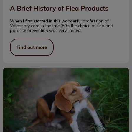
A Brief History of Flea Products
When I first started in this wonderful profession of
Veterinary care in the late ’80’s the choice of flea and
parasite prevention was very limited.
Find out more
Treating Pets for Fleas All Year Round