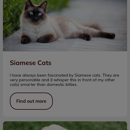
Siamese Cats
I have always been fascinated by Siamese cats. They are
very personable and (I whisper this in front of my other
cats) smarter than domestic kitties.
Find out more
No Creature Too Small