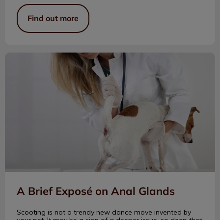
Find out more
A Brief Exposé on Anal Glands
A Brief Exposé on Anal Glands
Scooting is not a trendy new dance move invented by
your pet. It may be a sign of a deeper issue, so deep that