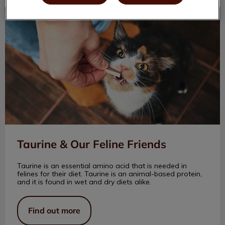
Taurine & Our Feline Friends
Taurine & Our Feline Friends
Taurine is an essential amino acid that is needed in
felines for their diet. Taurine is an animal-based protein,
and it is found in wet and dry diets alike.
Find out more