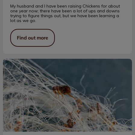
My husband and I have been raising Chickens for about
one year now; there have been a lot of ups and downs
trying to figure things out, but we have been learning a
lot as we go.
Find out more
A Brief History of Flea Products