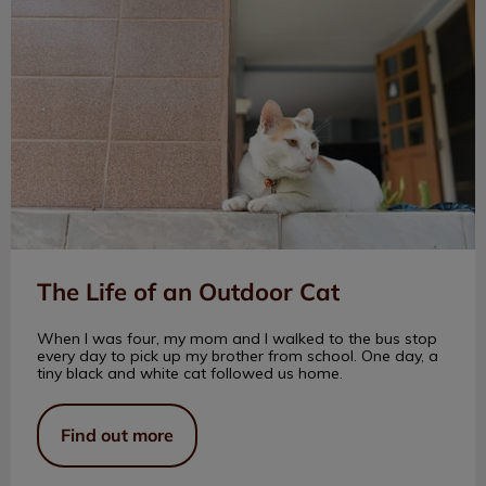
The Life of an Outdoor Cat
When I was four, my mom and I walked to the bus stop
every day to pick up my brother from school. One day, a
tiny black and white cat followed us home.
Find out more