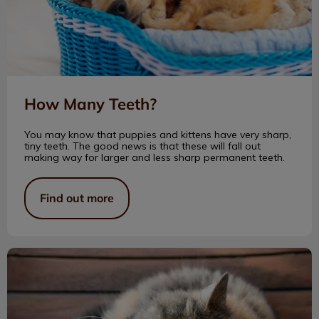
How Many Teeth?
You may know that puppies and kittens have very sharp,
tiny teeth. The good news is that these will fall out
making way for larger and less sharp permanent teeth.
Find out more
My Life with Senior Cats