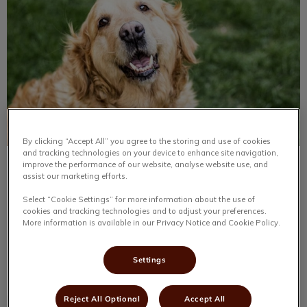
By clicking “Accept All” you agree to the storing and use of cookies
and tracking technologies on your device to enhance site navigation,
improve the performance of our website, analyse website use, and
No Creature Too Small
assist our marketing efforts.
Select “Cookie Settings” for more information about the use of
You never know what a day in the life of a veterinary
cookies and tracking technologies and to adjust your preferences.
clinic will bring; it is always exciting to see what will be
More information is available in our Privacy Notice and Cookie Policy.
coming through the doors next.
Settings
Find out more
Reject All Optional
Accept All