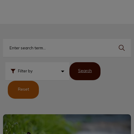
IvcPractices.HeaderNav.Search.Label
Submit
Search
Filter by
Reset
Siamese Cats